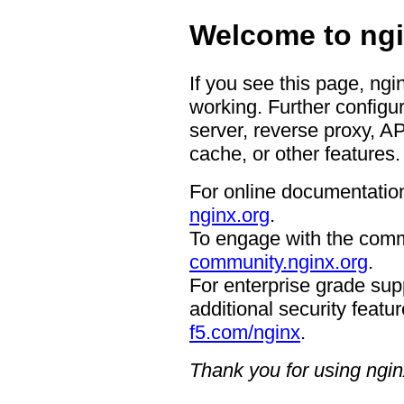
Welcome to ngi
If you see this page, ngi
working. Further configur
server, reverse proxy, A
cache, or other features.
For online documentation
nginx.org
.
To engage with the comm
community.nginx.org
.
For enterprise grade supp
additional security featur
f5.com/nginx
.
Thank you for using ngin